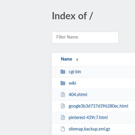
Index of /
Name
cgi-bin
wiki
404.shtml
google3b3d737d396280ec.html
pinterest-439c7.html
sitemap.backup.xml.gz