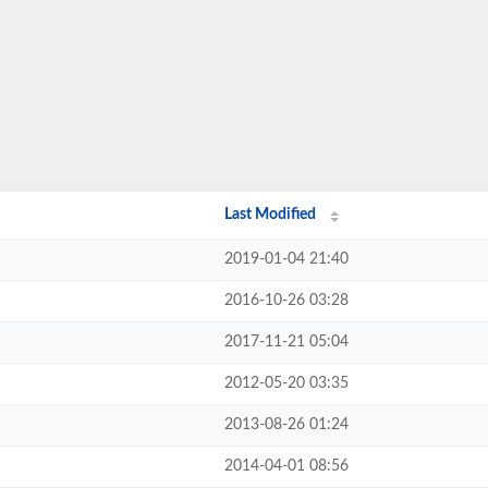
Last Modified
2019-01-04 21:40
2016-10-26 03:28
2017-11-21 05:04
2012-05-20 03:35
2013-08-26 01:24
2014-04-01 08:56