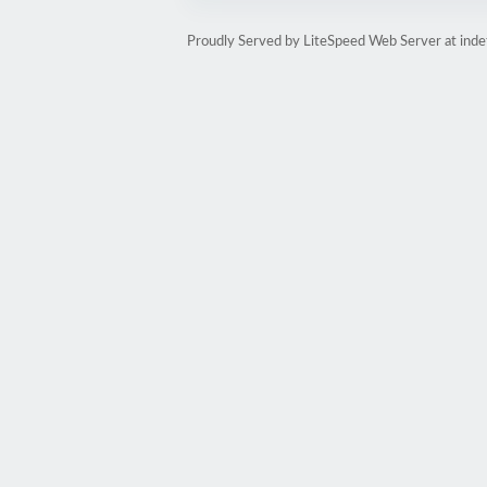
Proudly Served by LiteSpeed Web Server at inde