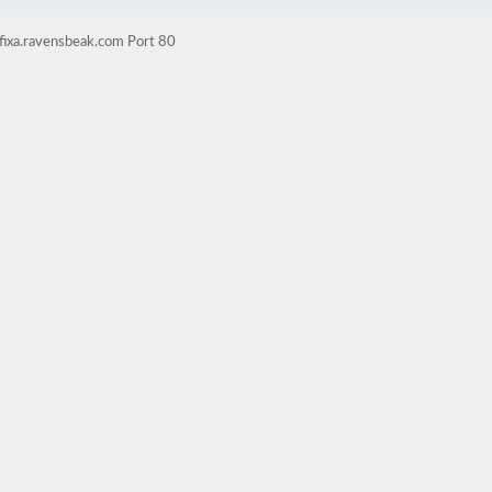
fixa.ravensbeak.com Port 80