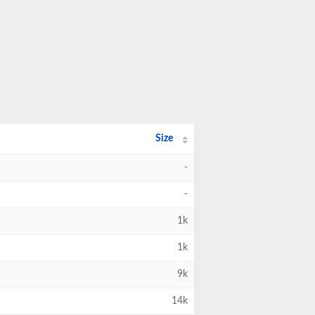
Size
-
-
1k
1k
9k
14k